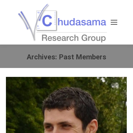
Archives:
Past Members