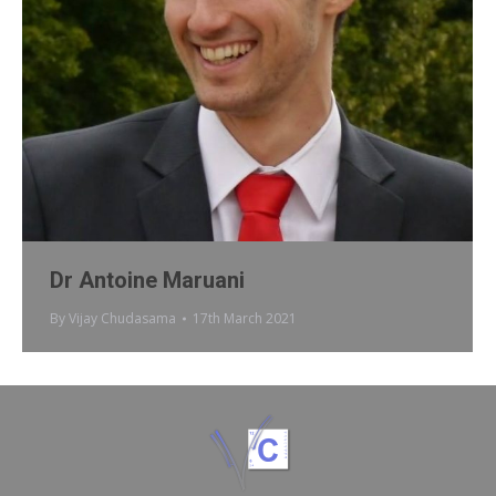
Dr Antoine Maruani
By
Vijay Chudasama
17th March 2021